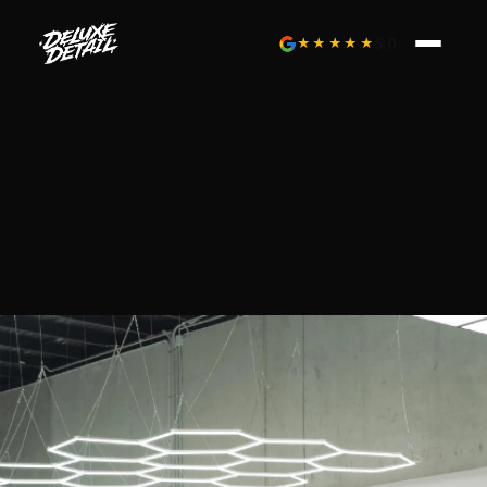
★★★★★
5.0