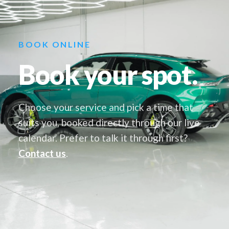
BOOK ONLINE
Book your spot.
Choose your service and pick a time that
suits you, booked directly through our live
calendar. Prefer to talk it through first?
Contact us
.