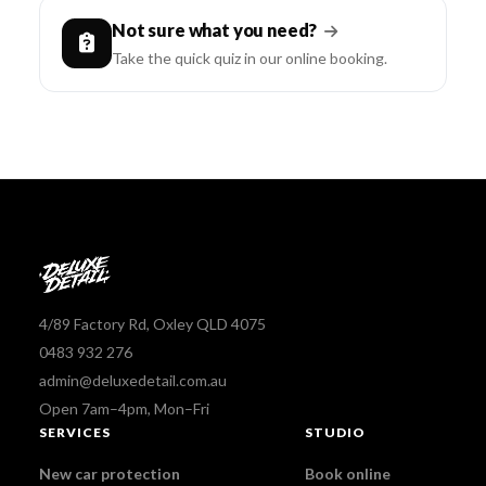
Not sure what you need?
Take the quick quiz in our online booking.
4/89 Factory Rd, Oxley QLD 4075
0483 932 276
admin@deluxedetail.com.au
Open 7am–4pm, Mon–Fri
SERVICES
STUDIO
New car protection
Book online