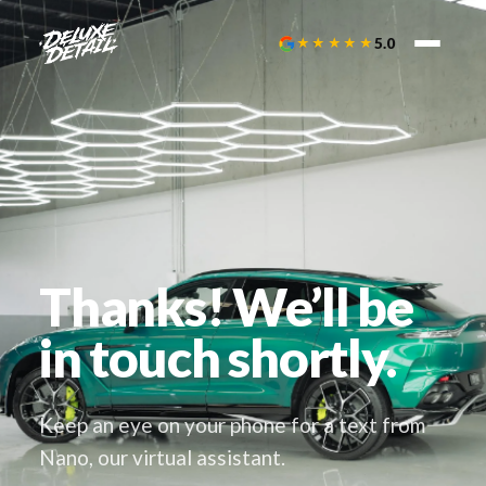
★★★★★
5.0
Thanks! We’ll be
in touch shortly.
Keep an eye on your phone for a text from
Nano, our virtual assistant.