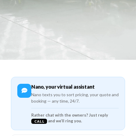
Nano, your virtual assistant
Nano texts you to sort pricing, your quote and
booking — any time, 24/7.
Rather chat with the owners? Just reply
and we’ll ring you.
CALL