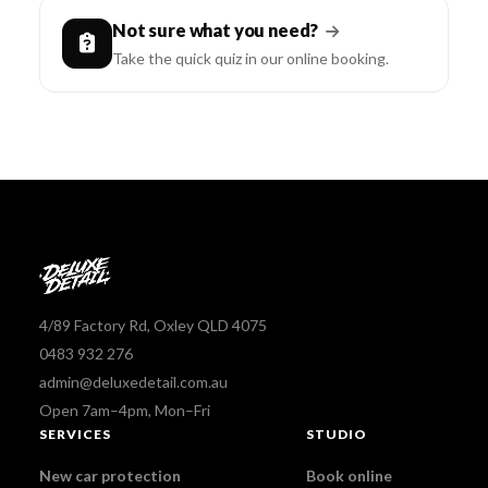
Not sure what you need?
Take the quick quiz in our online booking.
4/89 Factory Rd, Oxley QLD 4075
0483 932 276
admin@deluxedetail.com.au
Open 7am–4pm, Mon–Fri
SERVICES
STUDIO
New car protection
Book online