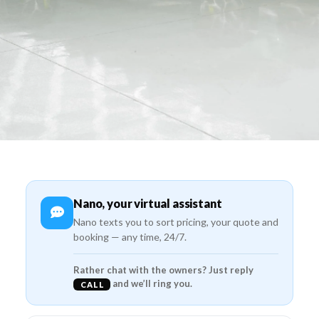
Nano, your virtual assistant
Nano texts you to sort pricing, your quote and
booking — any time, 24/7.
Rather chat with the owners? Just reply
and we’ll ring you.
CALL