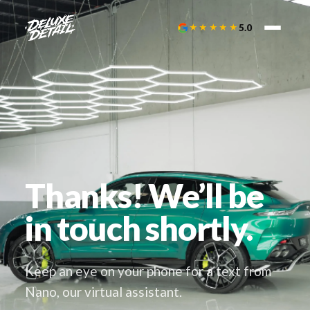
★★★★★
5.0
Thanks! We’ll be
in touch shortly.
Keep an eye on your phone for a text from
Nano, our virtual assistant.